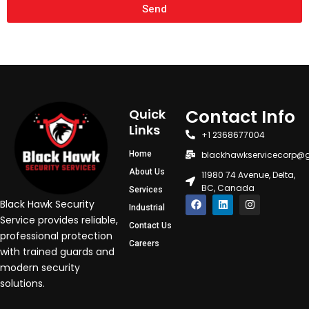
Send
Contact Info
Quick
Links
+1 2368677004
Home
blackhawkservicecorp@
About Us
11980 74 Avenue, Delta,
BC, Canada
Services
F
L
I
Black Hawk Security
Industrial
a
i
n
c
n
s
Service provides reliable,
Contact Us
e
k
t
professional protection
b
e
a
Careers
o
d
g
with trained guards and
o
i
r
modern security
k
n
a
m
solutions.