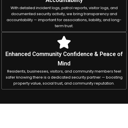
With detailed incident logs, patrol reports, visitor logs, and
documented security activity, we bring transparency and
accountability — important for associations, liability, and long-
term trust.
Enhanced Community Confidence & Peace of
Mind
Residents, businesses, visitors, and community members feel
safer knowing there is a dedicated security partner — boosting
property value, social trust, and community reputation.