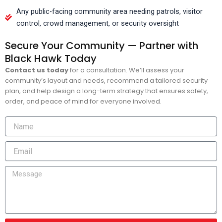
Any public-facing community area needing patrols, visitor
control, crowd management, or security oversight
Secure Your Community — Partner with
Black Hawk Today
Contact us today
for a consultation. We’ll assess your
community’s layout and needs, recommend a tailored security
plan, and help design a long-term strategy that ensures safety,
order, and peace of mind for everyone involved.