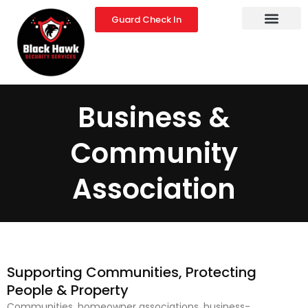
Skip
Guard Check In
to
content
Business &
Community
Association
Supporting Communities, Protecting
People & Property
Communities, homeowner associations, business-