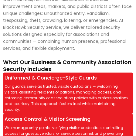
improvement areas, markets, and public districts often face
unique challenges: unauthorized entry, vandalism,
trespassing, theft, crowding, loitering, or emergencies. At
Black Hawk Security Service, we deliver tailored security
solutions designed especially for associations and
communities — combining human presence, professional
services, and flexible deployment.
What Our Business & Community Association
Security Includes
Uniformed & Concierge-Style Guards
Our guards serve as trusted, visible custodians — welcoming
visitors, assisting residents or patrons, managing access, and
enforcing community or association policies with professionalism
and courtesy. This approach fosters trust while maintaining
security.
Access Control & Visitor Screening
We manage entry points: verifying visitor credentials, controlling
access for guests, vendors, or service personnel, and preventing