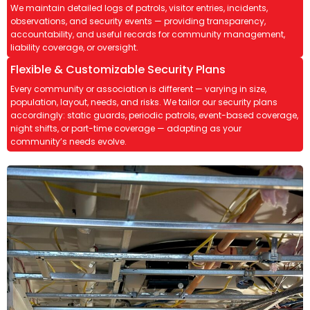
We maintain detailed logs of patrols, visitor entries, incidents,
observations, and security events — providing transparency,
accountability, and useful records for community management,
liability coverage, or oversight.
Flexible & Customizable Security Plans
Every community or association is different — varying in size,
population, layout, needs, and risks. We tailor our security plans
accordingly: static guards, periodic patrols, event-based coverage,
night shifts, or part-time coverage — adapting as your
community’s needs evolve.