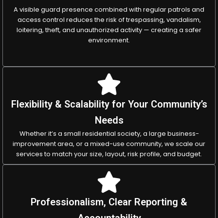
A visible guard presence combined with regular patrols and
access control reduces the risk of trespassing, vandalism,
loitering, theft, and unauthorized activity — creating a safer
environment.
Flexibility & Scalability for Your Community’s
Needs
Whether it’s a small residential society, a large business-
improvement area, or a mixed-use community, we scale our
services to match your size, layout, risk profile, and budget.
Professionalism, Clear Reporting &
Accountability