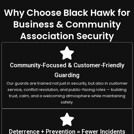
Why Choose Black Hawk for
Business & Community
Association Security
Community-Focused & Customer-Friendly
Guarding
Our guards are trained not just in security, but also in customer
service, conflict resolution, and public-facing roles — building
trust, calm, and a welcoming atmosphere while maintaining
safety.
Deterrence + Prevention = Fewer Incidents