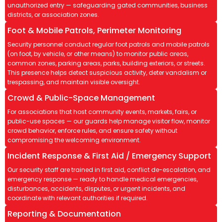
unauthorized entry — safeguarding gated communities, business
districts, or association zones.
Foot & Mobile Patrols, Perimeter Monitoring
Security personnel conduct regular foot patrols and mobile patrols
(on foot, by vehicle, or other means) to monitor public areas,
common zones, parking areas, parks, building exteriors, or streets.
This presence helps detect suspicious activity, deter vandalism or
trespassing, and maintain visible oversight.
Crowd & Public-Space Management
For associations that host community events, markets, fairs, or
public-use spaces — our guards help manage visitor flow, monitor
crowd behavior, enforce rules, and ensure safety without
compromising the welcoming environment.
Incident Response & First Aid / Emergency Support
Our security staff are trained in first aid, conflict de-escalation, and
emergency response — ready to handle medical emergencies,
disturbances, accidents, disputes, or urgent incidents, and
coordinate with relevant authorities if required.
Reporting & Documentation