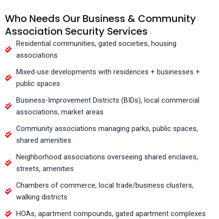
Who Needs Our Business & Community
Association Security Services
Residential communities, gated societies, housing
associations
Mixed-use developments with residences + businesses +
public spaces
Business-Improvement Districts (BIDs), local commercial
associations, market areas
Community associations managing parks, public spaces,
shared amenities
Neighborhood associations overseeing shared enclaves,
streets, amenities
Chambers of commerce, local trade/business clusters,
walking districts
HOAs, apartment compounds, gated apartment complexes