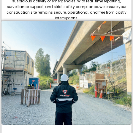
suspicious activity or emergencies. With real-time reporting,
surveillance support, and strict safety compliance, we ensure your
construction site remains secure, operational, and free from costly
interruptions.