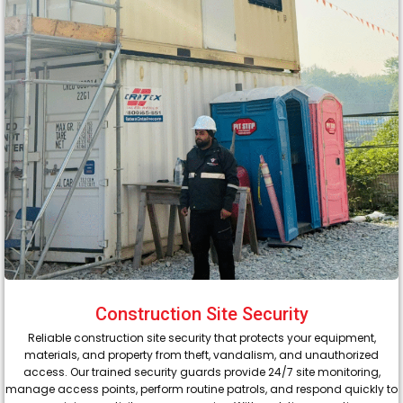
Construction Site Security
Reliable construction site security that protects your equipment,
materials, and property from theft, vandalism, and unauthorized
access. Our trained security guards provide 24/7 site monitoring,
manage access points, perform routine patrols, and respond quickly to