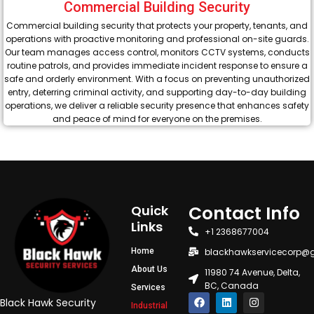
Commercial Building Security
Commercial building security that protects your property, tenants, and
operations with proactive monitoring and professional on-site guards.
Our team manages access control, monitors CCTV systems, conducts
routine patrols, and provides immediate incident response to ensure a
safe and orderly environment. With a focus on preventing unauthorized
entry, deterring criminal activity, and supporting day-to-day building
operations, we deliver a reliable security presence that enhances safety
and peace of mind for everyone on the premises.
Contact Info
Quick
Links
+1 2368677004
Home
blackhawkservicecorp@
About Us
11980 74 Avenue, Delta,
BC, Canada
Services
F
L
I
Black Hawk Security
Industrial
a
i
n