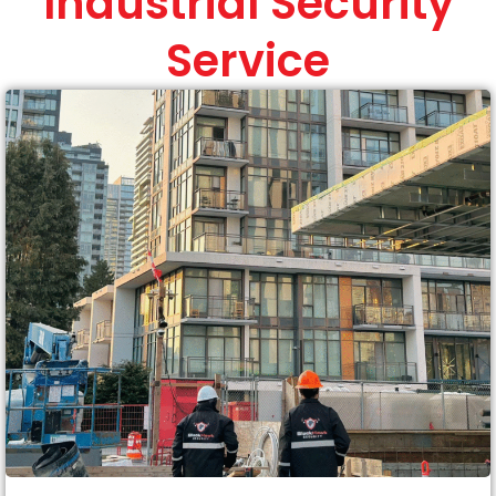
Industrial Security
Service