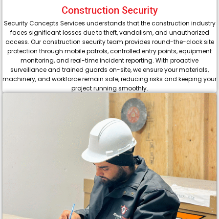
Construction Security
Security Concepts Services understands that the construction industry
faces significant losses due to theft, vandalism, and unauthorized
access. Our construction security team provides round-the-clock site
protection through mobile patrols, controlled entry points, equipment
monitoring, and real-time incident reporting. With proactive
surveillance and trained guards on-site, we ensure your materials,
machinery, and workforce remain safe, reducing risks and keeping your
project running smoothly.