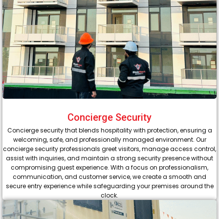
Concierge Security
Concierge security that blends hospitality with protection, ensuring a
welcoming, safe, and professionally managed environment. Our
concierge security professionals greet visitors, manage access control,
assist with inquiries, and maintain a strong security presence without
compromising guest experience. With a focus on professionalism,
communication, and customer service, we create a smooth and
secure entry experience while safeguarding your premises around the
clock.