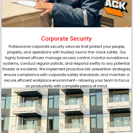
Corporate Security
Professional corporate security services that protect your people,
property, and operations with trusted, round-the-clock safety. Our
highly trained officers manage access control, monitor surveillance
systems, conduct regular patrols, and respond swiftly to any potential
threats or incidents. We implement proactive risk-prevention strategies,
ensure compliance with corporate safety standards, and maintain a
secure, efficient workplace environment—allowing your team to focus
on productivity with complete peace of mind.