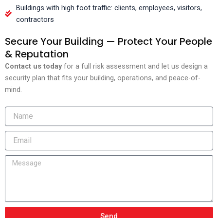
Buildings with high foot traffic: clients, employees, visitors,
contractors
Secure Your Building — Protect Your People
& Reputation
Contact us today
for a full risk assessment and let us design a
security plan that fits your building, operations, and peace-of-
mind.
Send