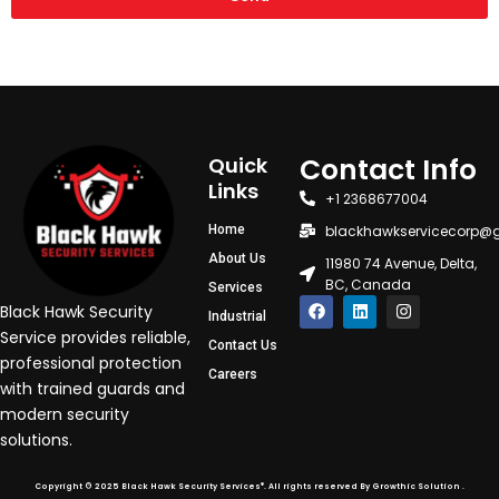
Contact Info
Quick
Links
+1 2368677004
Home
blackhawkservicecorp@
About Us
11980 74 Avenue, Delta,
BC, Canada
Services
F
L
I
Black Hawk Security
Industrial
a
i
n
c
n
s
Service provides reliable,
Contact Us
e
k
t
professional protection
b
e
a
Careers
o
d
g
with trained guards and
o
i
r
modern security
k
n
a
m
solutions.
®
Copyright © 2025 Black Hawk Security Services
. All rights reserved By Growthic Solution .