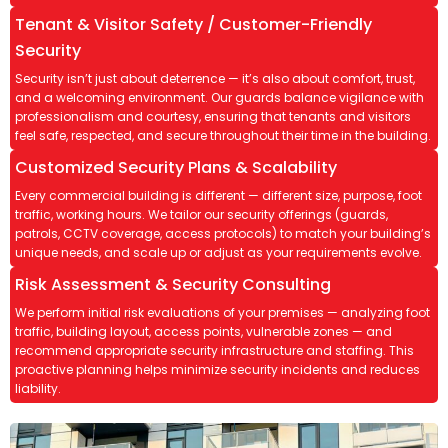
Tenant & Visitor Safety / Customer-Friendly
Security
Security isn’t just about deterrence — it’s also about comfort, trust,
and a welcoming environment. Our guards balance vigilance with
professionalism and courtesy, ensuring that tenants and visitors
feel safe, respected, and secure throughout their time in the building.
Customized Security Plans & Scalability
Every commercial building is different — different size, purpose, foot
traffic, working hours. We tailor our security offerings (guards,
patrols, CCTV coverage, access protocols) to match your building’s
unique needs, and scale up or adjust as your requirements evolve.
Risk Assessment & Security Consulting
We perform initial risk evaluations of your premises — analyzing foot
traffic, building layout, access points, vulnerable zones — and
recommend appropriate security infrastructure and staffing. This
proactive planning helps minimize security incidents and reduces
liability.