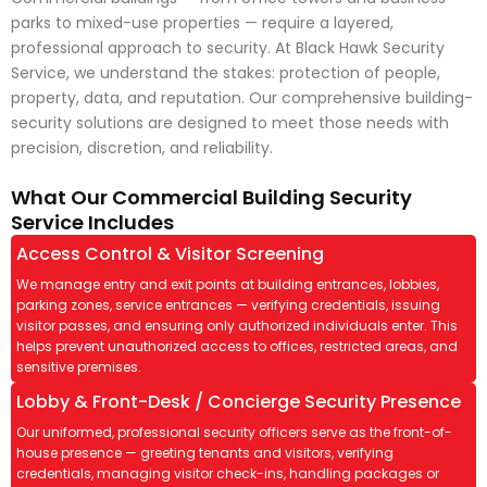
parks to mixed-use properties — require a layered,
professional approach to security. At Black Hawk Security
Service, we understand the stakes: protection of people,
property, data, and reputation. Our comprehensive building-
security solutions are designed to meet those needs with
precision, discretion, and reliability.
What Our Commercial Building Security
Service Includes
Access Control & Visitor Screening
We manage entry and exit points at building entrances, lobbies,
parking zones, service entrances — verifying credentials, issuing
visitor passes, and ensuring only authorized individuals enter. This
helps prevent unauthorized access to offices, restricted areas, and
sensitive premises.
Lobby & Front-Desk / Concierge Security Presence
Our uniformed, professional security officers serve as the front-of-
house presence — greeting tenants and visitors, verifying
credentials, managing visitor check-ins, handling packages or