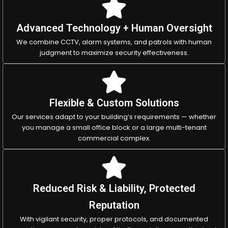
Advanced Technology + Human Oversight
We combine CCTV, alarm systems, and patrols with human
judgment to maximize security effectiveness.
Flexible & Custom Solutions
Our services adapt to your building’s requirements — whether
you manage a small office block or a large multi-tenant
commercial complex.
Reduced Risk & Liability, Protected
Reputation
With vigilant security, proper protocols, and documented