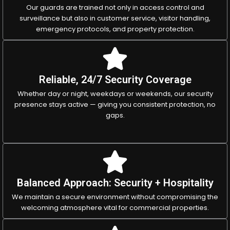
Our guards are trained not only in access control and
surveillance but also in customer service, visitor handling,
emergency protocols, and property protection.
Reliable, 24/7 Security Coverage
Whether day or night, weekdays or weekends, our security
presence stays active — giving you consistent protection, no
gaps.
Balanced Approach: Security + Hospitality
We maintain a secure environment without compromising the
welcoming atmosphere vital for commercial properties.