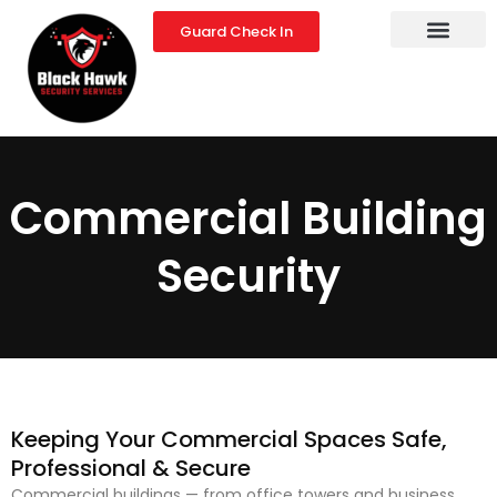
Skip
Guard Check In
to
content
Commercial Building
Security
Keeping Your Commercial Spaces Safe,
Professional & Secure
Commercial buildings — from office towers and business