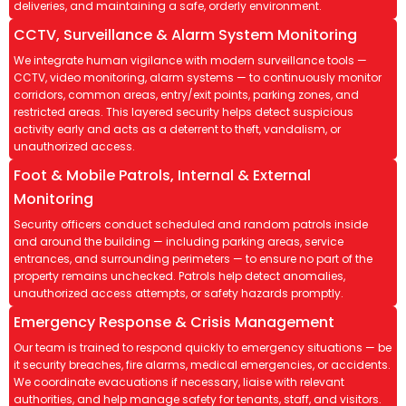
deliveries, and maintaining a safe, orderly environment.
CCTV, Surveillance & Alarm System Monitoring
We integrate human vigilance with modern surveillance tools —
CCTV, video monitoring, alarm systems — to continuously monitor
corridors, common areas, entry/exit points, parking zones, and
restricted areas. This layered security helps detect suspicious
activity early and acts as a deterrent to theft, vandalism, or
unauthorized access.
Foot & Mobile Patrols, Internal & External
Monitoring
Security officers conduct scheduled and random patrols inside
and around the building — including parking areas, service
entrances, and surrounding perimeters — to ensure no part of the
property remains unchecked. Patrols help detect anomalies,
unauthorized access attempts, or safety hazards promptly.
Emergency Response & Crisis Management
Our team is trained to respond quickly to emergency situations — be
it security breaches, fire alarms, medical emergencies, or accidents.
We coordinate evacuations if necessary, liaise with relevant
authorities, and help manage safety for tenants, staff, and visitors.