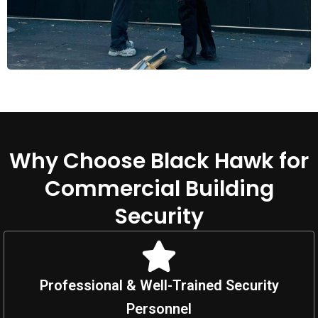
Why Choose Black Hawk for
Commercial Building
Security
Professional & Well-Trained Security
Personnel