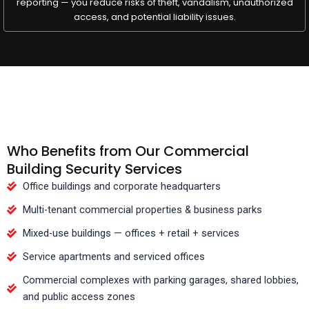
reporting — you reduce risks of theft, vandalism, unauthorized
access, and potential liability issues.
Who Benefits from Our Commercial
Building Security Services
Office buildings and corporate headquarters
Multi-tenant commercial properties & business parks
Mixed-use buildings — offices + retail + services
Service apartments and serviced offices
Commercial complexes with parking garages, shared lobbies,
and public access zones